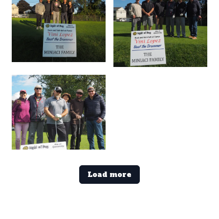
Load more