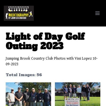
Rocktography By John Cavanaugh
Light of Day Golf
Outing 2023
Jumping Brook Country Club Photos with Vini Lopez 10-
09-2023
Total Images: 56