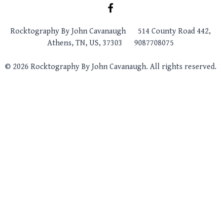
Rocktography By John Cavanaugh
514 County Road 442,
Athens, TN, US, 37303
9087708075
© 2026 Rocktography By John Cavanaugh. All rights reserved.