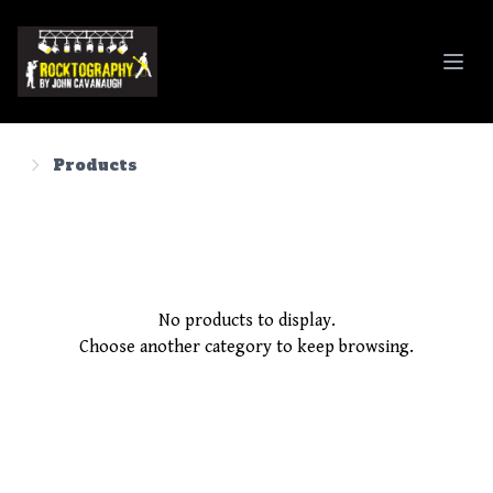
Rocktography By John Cavanaugh
Products
No products to display.
Choose another category to keep browsing.