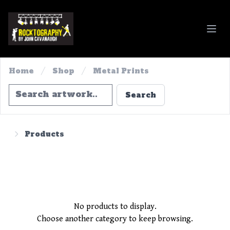
Rocktography By John Cavanaugh
Home
Shop
Metal Prints
Search
Search
Products
No products to display.
Choose another category to keep browsing.