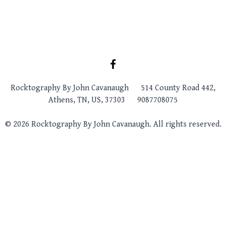
Rocktography By John Cavanaugh
514 County Road 442,
Athens, TN, US, 37303
9087708075
© 2026 Rocktography By John Cavanaugh. All rights reserved.